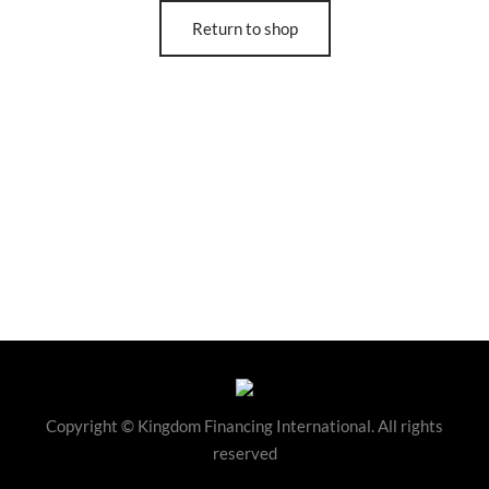
Return to shop
Copyright © Kingdom Financing International. All rights
reserved