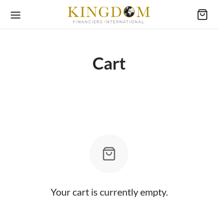
Cart
Your cart is currently empty.